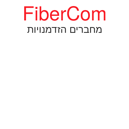
FiberCom
מחברים הזדמנויות