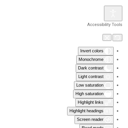
Accessibility Tools
Invert colors
Monochrome
Dark contrast
Light contrast
Low saturation
High saturation
Highlight links
Highlight headings
Screen reader
Read mode