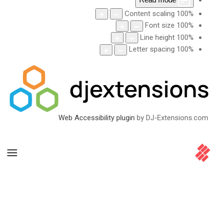
Content scaling
100
%
Font size
100
%
Line height
100
%
Letter spacing
100
%
Web Accessibility plugin
by DJ-Extensions.com